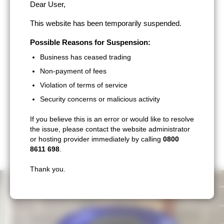
Dear User,
This website has been temporarily suspended.
Possible Reasons for Suspension:
24/7 DELIVERIES
Business has ceased trading
Non-payment of fees
No matter the day or time, you can always
expect to receive the best delivery services from
Violation of terms of service
our team of professionals.
Security concerns or malicious activity
If you believe this is an error or would like to resolve
the issue, please contact the website administrator
or hosting provider immediately by calling
0800
8611 698
.
Thank you.